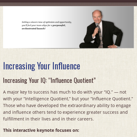
Increasing Your Influence
Increasing Your IQ: “Influence Quotient”
A major key to success has much to do with your “IQ.” — not
with your “Intelligence Quotient,” but your “Influence Quotient.”
Those who have developed the extraordinary ability to engage
and influence others tend to experience greater success and
fulfillment in their lives and in their careers.
This interactive keynote focuses on: