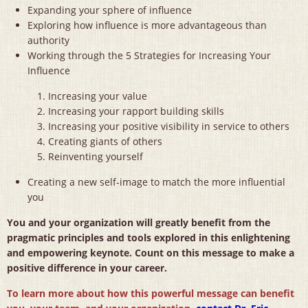
Expanding your sphere of influence
Exploring how influence is more advantageous than
authority
Working through the 5 Strategies for Increasing Your
Influence
Increasing your value
Increasing your rapport building skills
Increasing your positive visibility in service to others
Creating giants of others
Reinventing yourself
Creating a new self-image to match the more influential
you
You and your organization will greatly benefit from the
pragmatic principles and tools explored in this enlightening
and empowering keynote. Count on this message to make a
positive difference in your career.
To learn more about how this powerful message can benefit