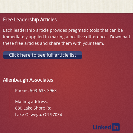
Free Leadership Articles
Each leadership article provides pragmatic tools that can be
immediately applied in making a positive difference. Download
these free articles and share them with your team.
Click here to see full article list
Allenbaugh Associates
Phone:
503-635-3963
Mailing address:
880 Lake Shore Rd
Lake Oswego, OR 97034