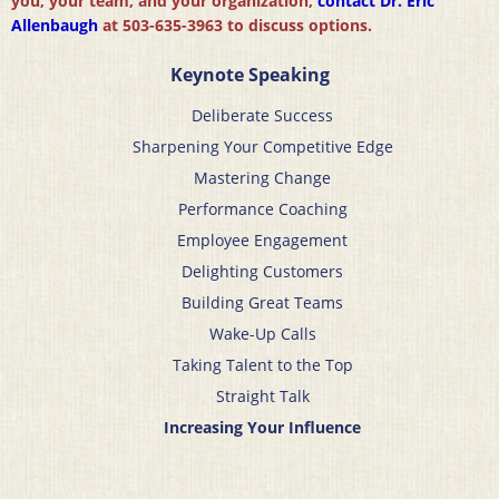
you, your team, and your organization,
contact Dr. Eric
Allenbaugh
at 503-635-3963 to discuss options.
Keynote Speaking
Deliberate Success
Sharpening Your Competitive Edge
Mastering Change
Performance Coaching
Employee Engagement
Delighting Customers
Building Great Teams
Wake-Up Calls
Taking Talent to the Top
Straight Talk
Increasing Your Influence