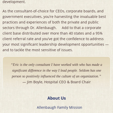
development.
As the consultant-of-choice for CEOs, corporate boards, and
government executives, you’re harvesting the invaluable best
practices and experiences of both the private and public
sectors through Dr. Allenbaugh. Add to that a corporate
client base distributed over more than 40 states and a 95%
client referral rate and you’ve got the confidence to address
your most significant leadership development opportunities —
and to tackle the most sensitive of issues.
“Eric is the only consultant I have worked with who has made a
significant difference in the way I lead people. Seldom has one
person so positively influenced the culture of an organization.”
— Jim Boyle, Hospital CEO & Board Chair
About Us
Allenbaugh Family Mission