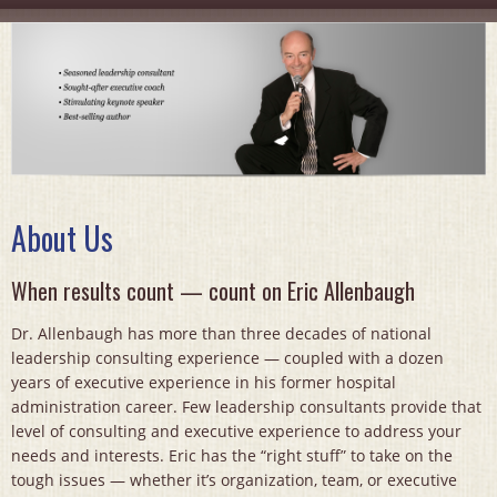
About Us
When results count — count on Eric Allenbaugh
Dr. Allenbaugh has more than three decades of national
leadership consulting experience — coupled with a dozen
years of executive experience in his former hospital
administration career. Few leadership consultants provide that
level of consulting and executive experience to address your
needs and interests. Eric has the “right stuff” to take on the
tough issues — whether it’s organization, team, or executive