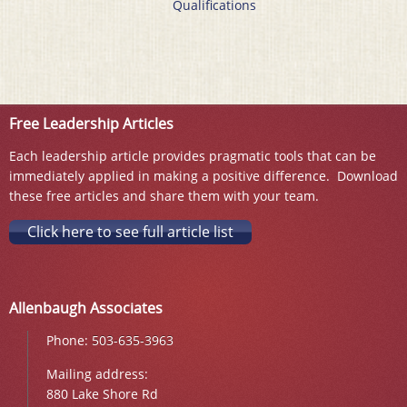
Qualifications
Free Leadership Articles
Each leadership article provides pragmatic tools that can be
immediately applied in making a positive difference. Download
these free articles and share them with your team.
Click here to see full article list
Allenbaugh Associates
Phone:
503-635-3963
Mailing address:
880 Lake Shore Rd