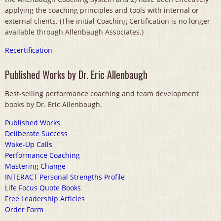
applying the coaching principles and tools with internal or
external clients. (The initial Coaching Certification is no longer
available through Allenbaugh Associates.)
Recertification
Published Works by Dr. Eric Allenbaugh
Best-selling performance coaching and team development
books by Dr. Eric Allenbaugh.
Published Works
Deliberate Success
Wake-Up Calls
Performance Coaching
Mastering Change
INTERACT Personal Strengths Profile
Life Focus Quote Books
Free Leadership Articles
Order Form