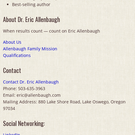
Best-selling author
About Dr. Eric Allenbaugh
When results count — count on Eric Allenbaugh
About Us
Allenbaugh Family Mission
Qualifications
Contact
Contact Dr. Eric Allenbaugh
Phone: 503-635-3963
Email: eric@allenbaugh.com
Mailing Address: 880 Lake Shore Road, Lake Oswego, Oregon
97034
Social Networking:
LinkedIn