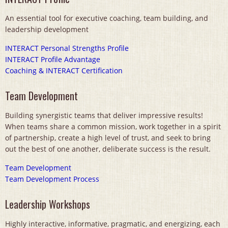
An essential tool for executive coaching, team building, and
leadership development
INTERACT Personal Strengths Profile
INTERACT Profile Advantage
Coaching & INTERACT Certification
Team Development
Building synergistic teams that deliver impressive results!
When teams share a common mission, work together in a spirit
of partnership, create a high level of trust, and seek to bring
out the best of one another, deliberate success is the result.
Team Development
Team Development Process
Leadership Workshops
Highly interactive, informative, pragmatic, and energizing, each