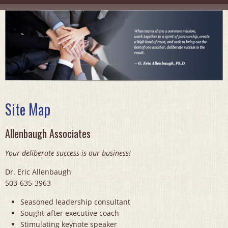
Site Map
Allenbaugh Associates
Your deliberate success is our business!
Dr. Eric Allenbaugh
503-635-3963
Seasoned leadership consultant
Sought-after executive coach
Stimulating keynote speaker