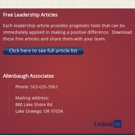
Free Leadership Articles
Each leadership article provides pragmatic tools that can be
immediately applied in making a positive difference. Download
these free articles and share them with your team.
Click here to see full article list
Allenbaugh Associates
Phone:
503-635-3963
Mailing address:
880 Lake Shore Rd
Lake Oswego, OR 97034