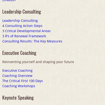
Leadership Consulting
Leadership Consulting
4 Consulting Action Steps
3 Critical Developmental Areas
3 R’s of Renewal Framework
Consulting Results: The Key Measures
Executive Coaching
Reinventing yourself and shaping your future
Executive Coaching
Coaching Overview
The Critical First 100 Days
Coaching Workshops
Keynote Speaking