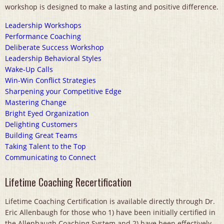
workshop is designed to make a lasting and positive difference.
Leadership Workshops
Performance Coaching
Deliberate Success Workshop
Leadership Behavioral Styles
Wake-Up Calls
Win-Win Conflict Strategies
Sharpening your Competitive Edge
Mastering Change
Bright Eyed Organization
Delighting Customers
Building Great Teams
Taking Talent to the Top
Communicating to Connect
Lifetime Coaching Recertification
Lifetime Coaching Certification is available directly through Dr.
Eric Allenbaugh for those who 1) have been initially certified in
the Allenbaugh Coaching System and 2) have been effectively