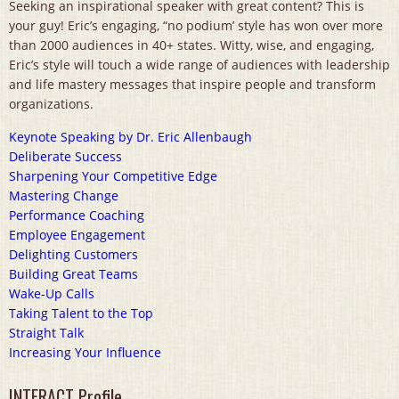
Seeking an inspirational speaker with great content? This is
your guy! Eric’s engaging, “no podium’ style has won over more
than 2000 audiences in 40+ states. Witty, wise, and engaging,
Eric’s style will touch a wide range of audiences with leadership
and life mastery messages that inspire people and transform
organizations.
Keynote Speaking by Dr. Eric Allenbaugh
Deliberate Success
Sharpening Your Competitive Edge
Mastering Change
Performance Coaching
Employee Engagement
Delighting Customers
Building Great Teams
Wake-Up Calls
Taking Talent to the Top
Straight Talk
Increasing Your Influence
INTERACT Profile