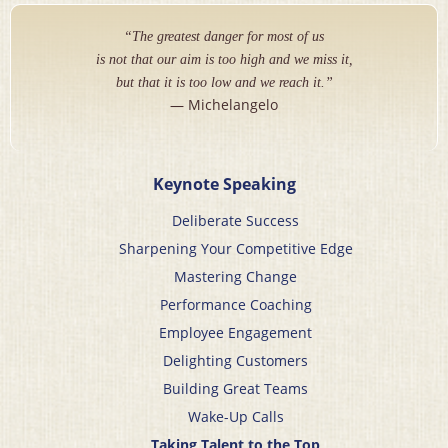
“The greatest danger for most of us
is not that our aim is too high and we miss it,
but that it is too low and we reach it.”
— Michelangelo
Keynote Speaking
Deliberate Success
Sharpening Your Competitive Edge
Mastering Change
Performance Coaching
Employee Engagement
Delighting Customers
Building Great Teams
Wake-Up Calls
Taking Talent to the Top