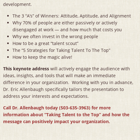
development.
The 3 “A’s” of Winners: Attitude, Aptitude, and Alignment
Why 70% of people are either passively or actively
disengaged at work — and how much that costs you
Why we often invest in the wrong people
How to be a great “talent scout”
The “5 Strategies for Taking Talent To The Top”
How to keep the magic alive!
This keynote address
will actively engage the audience with
ideas, insights, and tools that will make an immediate
difference in your organization. Working with you in advance,
Dr. Eric Allenbaugh specifically tailors the presentation to
address your interests and expectations.
Call Dr. Allenbaugh today (503-635-3963) for more
information about “Taking Talent to the Top” and how the
message can positively impact your organization.