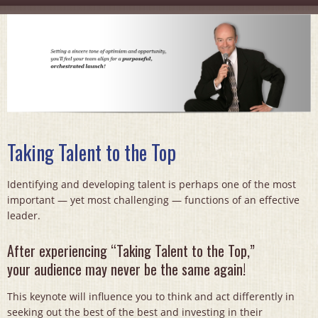
Taking Talent to the Top
Identifying and developing talent is perhaps one of the most
important — yet most challenging — functions of an effective
leader.
After experiencing “Taking Talent to the Top,”
your audience may never be the same again!
This keynote will influence you to think and act differently in
seeking out the best of the best and investing in their