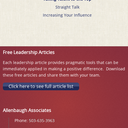
Straight Talk
Increasing Your Influence
Free Leadership Articles
Each leadership article provides pragmatic tools that can be
immediately applied in making a positive difference. Download
these free articles and share them with your team.
Click here to see full article list
Allenbaugh Associates
Phone:
503-635-3963