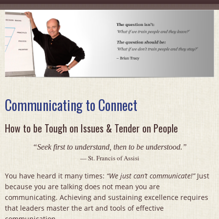
Communicating to Connect
How to be Tough on Issues & Tender on People
“Seek first to understand, then to be understood.”
— St. Francis of Assisi
You have heard it many times:
“We just can’t communicate!”
Just
because you are talking does not mean you are
communicating. Achieving and sustaining excellence requires
that leaders master the art and tools of effective
communication.