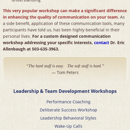
This very popular workshop can make a significant difference
in enhancing the quality of communication on your team.
As
a side benefit, application of these communication tools, many
participants have told us, has been highly beneficial in their
personal lives.
For a custom designed communication
workshop addressing your specific interests,
contact
Dr. Eric
Allenbaugh at 503-635-3963.
“The hard stuff is easy. The soft stuff is hard.”
— Tom Peters
Leadership & Team Development Workshops
Performance Coaching
Deliberate Success Workshop
Leadership Behavioral Styles
Wake-Up Calls