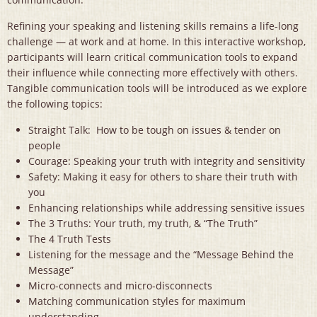
Refining your speaking and listening skills remains a life-long
challenge — at work and at home. In this interactive workshop,
participants will learn critical communication tools to expand
their influence while connecting more effectively with others.
Tangible communication tools will be introduced as we explore
the following topics:
Straight Talk: How to be tough on issues & tender on
people
Courage: Speaking your truth with integrity and sensitivity
Safety: Making it easy for others to share their truth with
you
Enhancing relationships while addressing sensitive issues
The 3 Truths: Your truth, my truth, & “The Truth”
The 4 Truth Tests
Listening for the message and the “Message Behind the
Message”
Micro-connects and micro-disconnects
Matching communication styles for maximum
understanding