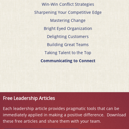
Win-Win Conflict Strategies
Sharpening Your Competitive Edge
Mastering Change
Bright Eyed Organization
Delighting Customers
Building Great Teams
Taking Talent to the Top
Communicating to Connect
Free Leadership Articles
Each leadership article provides pragmatic tools that can be
immediately applied in making a positive difference. Download
these free articles and share them with your team.