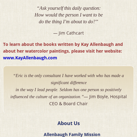
“Ask yourself this daily question:
How would the person I want to be
do the thing I’m about to do?”
— Jim Cathcart
To learn about the books written by Kay Allenbaugh and
about her watercolor paintings, please visit her website:
www.KayAllenbaugh.com
“Eric is the only consultant I have worked with who has made a
significant difference
in the way I lead people. Seldom has one person so positively
— Jim Boyle, Hospital
influenced the culture of an organization.”
CEO & Board Chair
About Us
Allenbaugh Family Mission