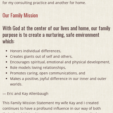
for my consulting practice and another for home.
Our Family Mission
With God at the center of our lives and home, our family
purpose is to create a nurturing, safe environment
which:
Honors individual differences,
Creates giants out of self and others,
Encourages spiritual, emotional and physical development,
Role models loving relationships,
Promotes caring, open communications, and
Makes a positive, joyful difference in our inner and outer
worlds.
— Eric and Kay Allenbaugh
This Family Mission Statement my wife Kay and I created
continues to have a profound influence in our way of both