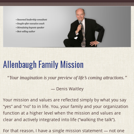
Allenbaugh Family Mission
“Your imagination is your preview of life’s coming attractions.”
— Denis Waitley
Your mission and values are reflected simply by what you say
“yes” and “no” to in life. You, your family and your organization
function at a higher level when the mission and values are
clear and actively integrated into life (“walking the talk”).
For that reason, I have a single mission statement — not one