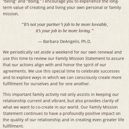
“being” and “doing.” I encourage you to experience the long-
term value of creating and living your own personal or family
mission.
“It’s not your partner’s job to be more loveable,
it’s your job to be more loving.”
— Barbara DeAngelis, Ph.D.
We periodically set aside a weekend for our own renewal and
use this time to review our Family Mission Statement to assure
that our actions align with and honor the spirit of our
agreements. We use this special time to celebrate successes
and to explore ways in which we can consciously create more
fulfillment for ourselves and for one another.
This important family activity not only assists in keeping our
relationship current and vibrant, but also provides clarity of
what we want to co-create in our world. Our Family Mission
Statement continues to have a profoundly positive impact on
the quality of our relationship and in creating even greater life
fulfillment.