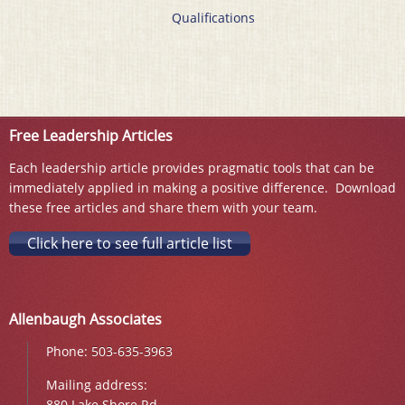
Qualifications
Free Leadership Articles
Each leadership article provides pragmatic tools that can be
immediately applied in making a positive difference. Download
these free articles and share them with your team.
Click here to see full article list
Allenbaugh Associates
Phone:
503-635-3963
Mailing address:
880 Lake Shore Rd